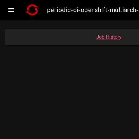

periodic-ci-openshift-multiar
Job History