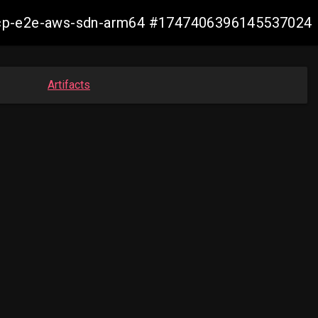
11-ocp-e2e-aws-sdn-arm64 #1747406396145537024
Artifacts