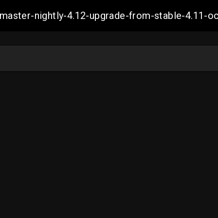
ch-master-nightly-4.12-upgrade-from-stable-4.