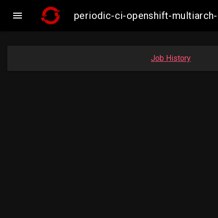

periodic-ci-openshift-multiar
Job History