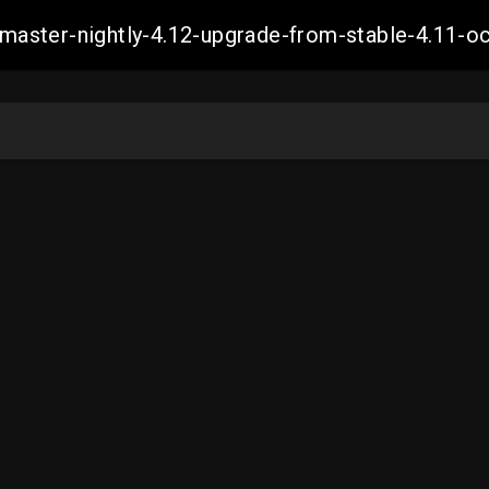
ch-master-nightly-4.12-upgrade-from-stable-4.