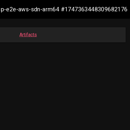
11-ocp-e2e-aws-sdn-arm64 #1747363448309682176
Artifacts