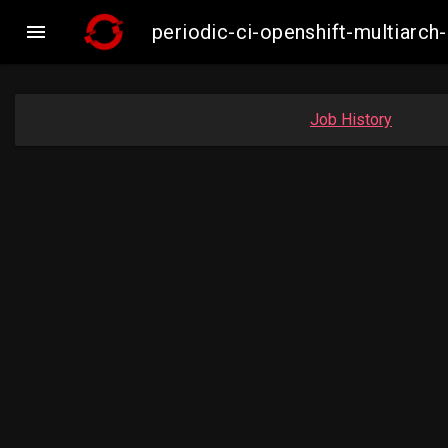

periodic-ci-openshift-multiar
Job History