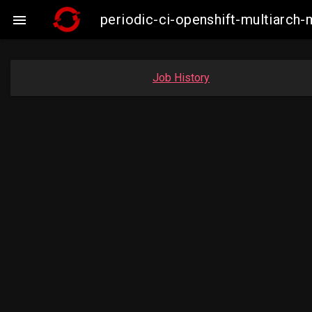
periodic-ci-openshift-multiarc

Job History