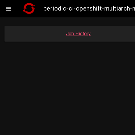
periodic-ci-openshift-multiarc

Job History