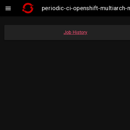
periodic-ci-openshift-multiarc

Job History