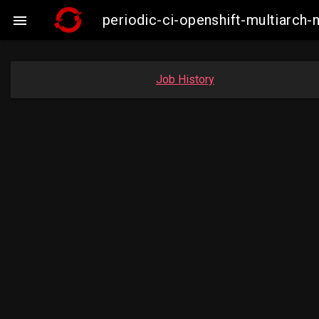
periodic-ci-openshift-multiarc

Job History