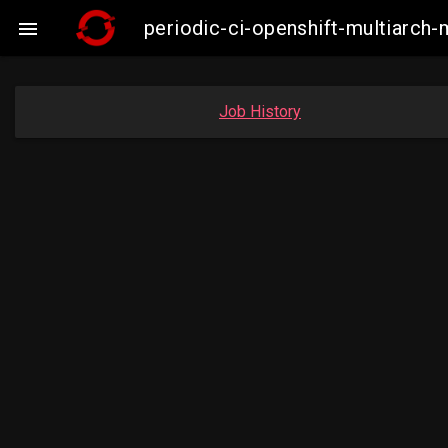
periodic-ci-openshift-multiarc

Job History