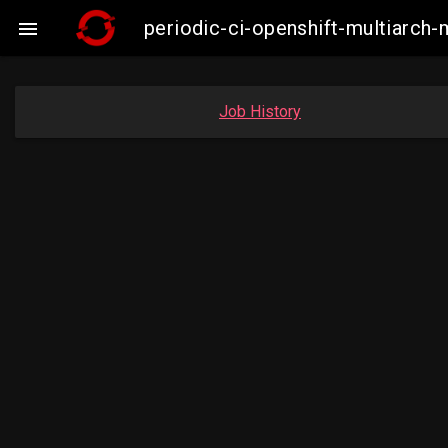
periodic-ci-openshift-multiarc

Job History