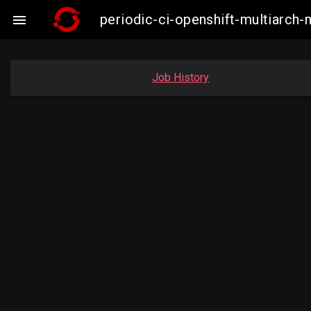
periodic-ci-openshift-multiarc

Job History