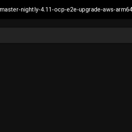
ch-master-nightly-4.11-ocp-e2e-upgrade-aws-ar