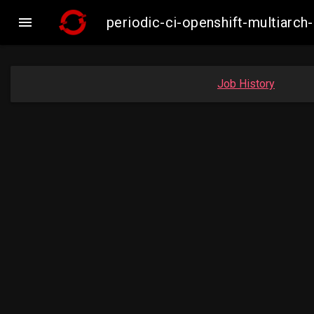

periodic-ci-openshift-multiar
Job History