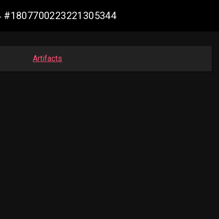
m64 #1807700223221305344
Artifacts