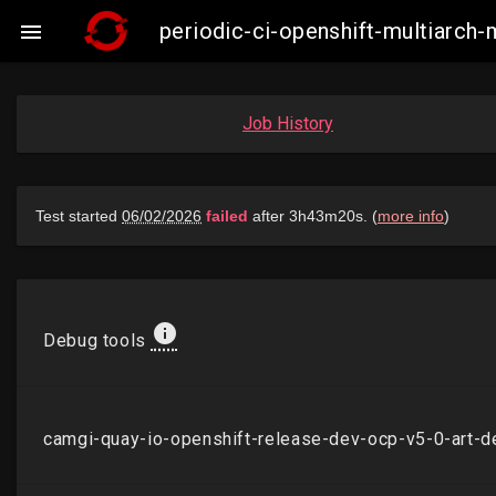
periodic-ci-openshift-multiarch

Job History