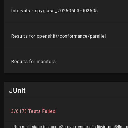
JUnit