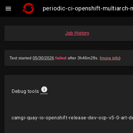
periodic-ci-openshift-multiarch

Job History