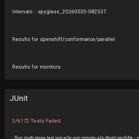
JUnit