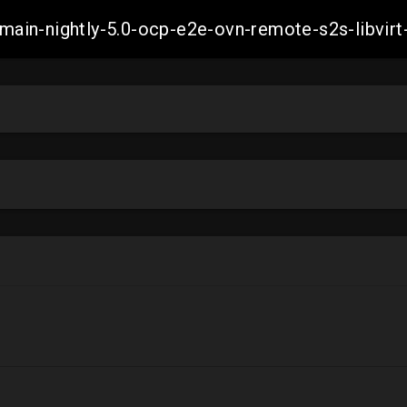
h-main-nightly-5.0-ocp-e2e-ovn-remote-s2s-libv