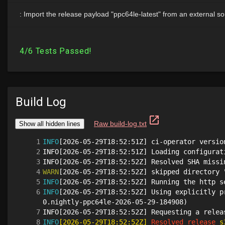
Build Log