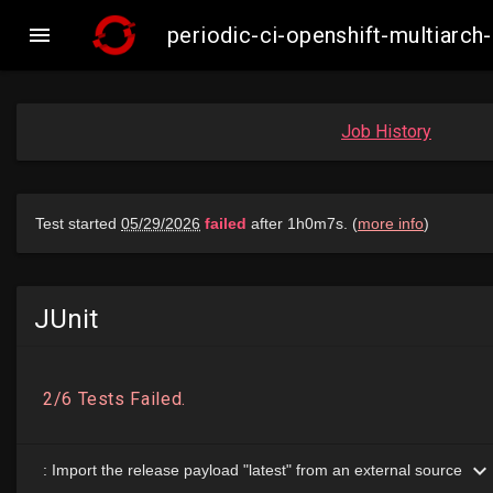

periodic-ci-openshift-multiarc
Job History
JUnit