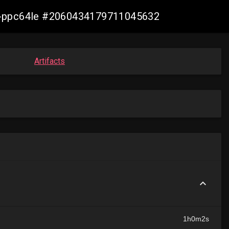
irt-ppc64le #2060434179711045632
Artifacts