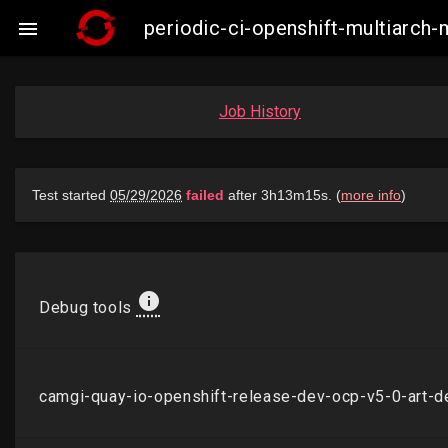
periodic-ci-openshift-multiarch

Job History