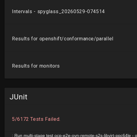
JUnit