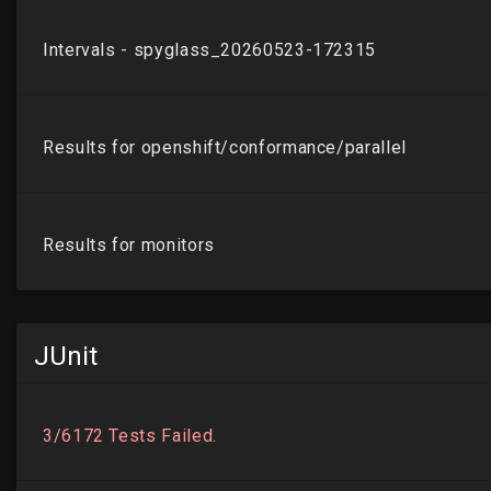
JUnit