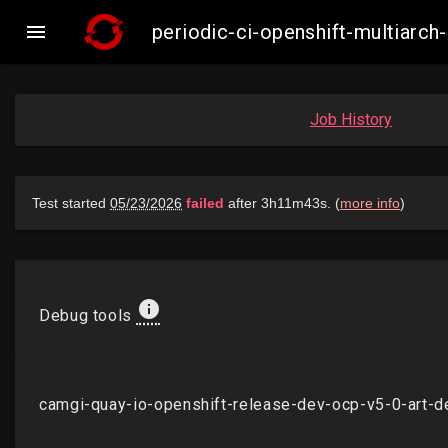

periodic-ci-openshift-multiarc
Job History