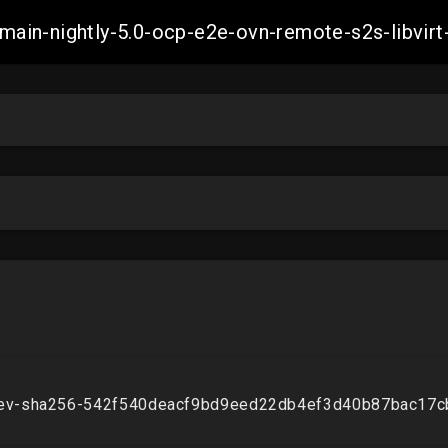
h-main-nightly-5.0-ocp-e2e-ovn-remote-s2s-libv