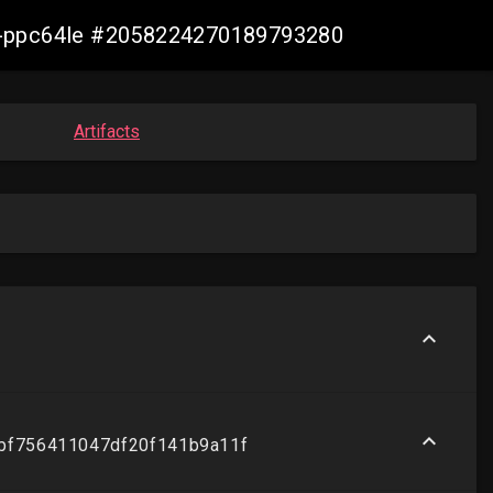
irt-ppc64le #2058224270189793280
Artifacts