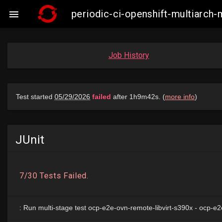
periodic-ci-openshift-multiarch

Job History
JUnit