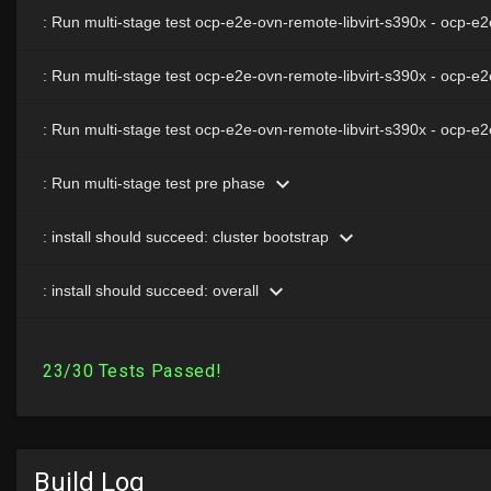
Build Log