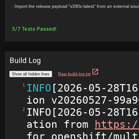
Build Log