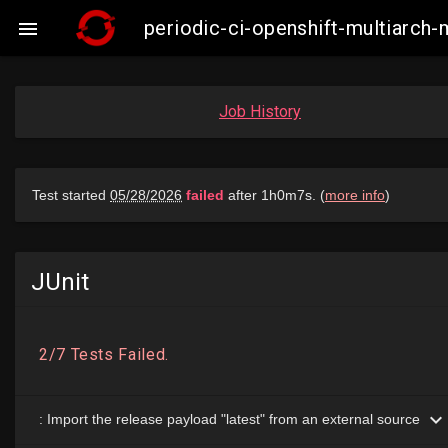
periodic-ci-openshift-multiarch

Job History
JUnit