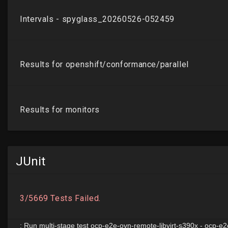
JUnit