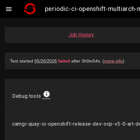
periodic-ci-openshift-multiarch

Job History