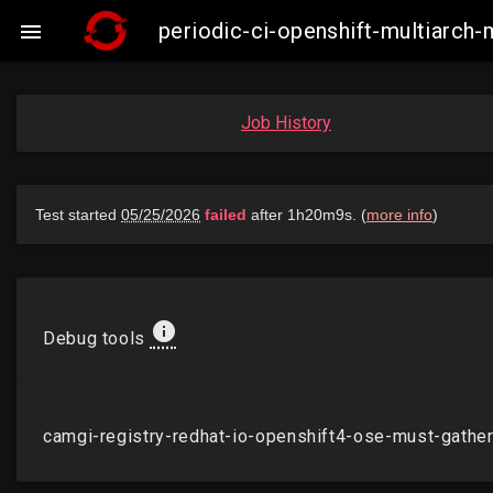
periodic-ci-openshift-multiarch

Job History