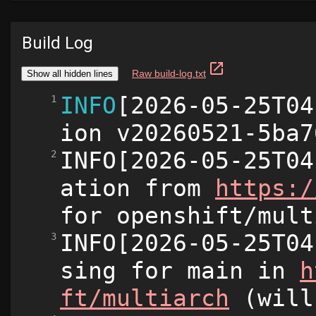
Build Log