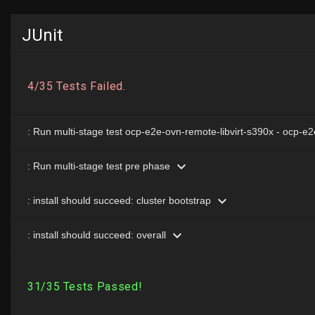
JUnit