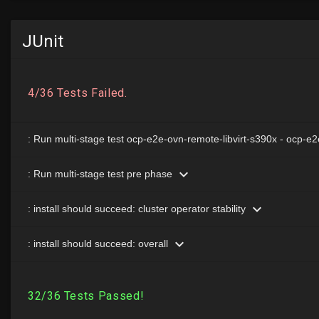
JUnit