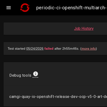

periodic-ci-openshift-multiarc
Job History