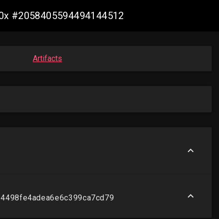
s390x #2058405594494144512
Artifacts