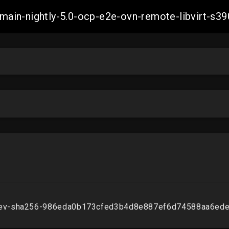
h-main-nightly-5.0-ocp-e2e-ovn-remote-libvirt-