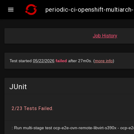

periodic-ci-openshift-multiarc
Job History
JUnit