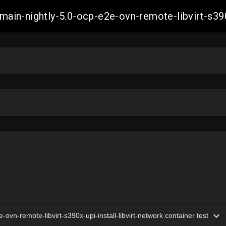
h-main-nightly-5.0-ocp-e2e-ovn-remote-libvirt-