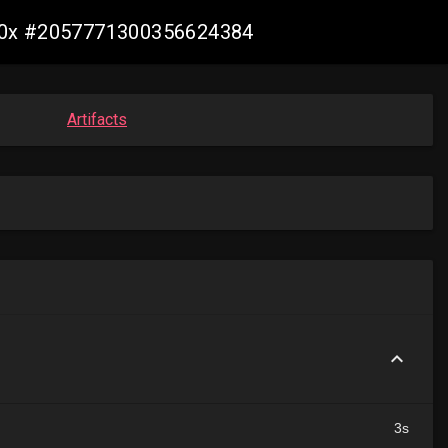
s390x #2057771300356624384
Artifacts