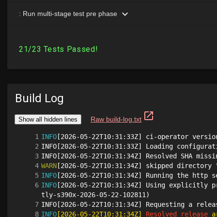
Build Log