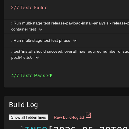
Build Log