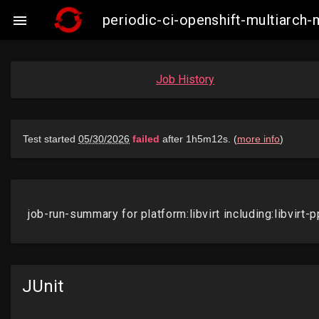
periodic-ci-openshift-multiarch-

Job History
JUnit