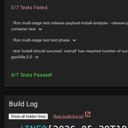
Build Log