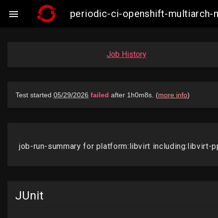
periodic-ci-openshift-multiarch-

Job History
JUnit