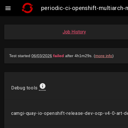
periodic-ci-openshift-multiarch

Job History