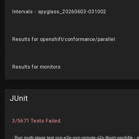
JUnit