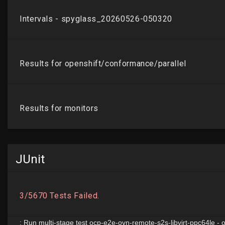
JUnit