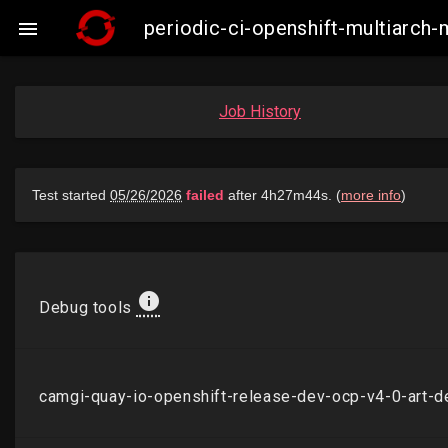
periodic-ci-openshift-multiarch

Job History