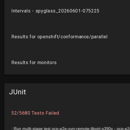
JUnit