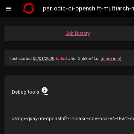
periodic-ci-openshift-multiarch

Job History