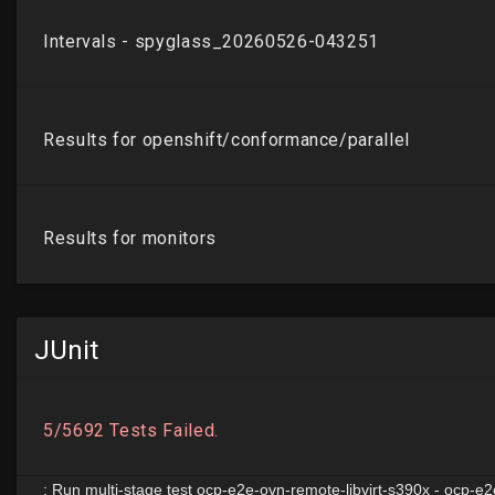
JUnit