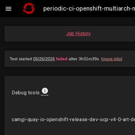
periodic-ci-openshift-multiarch

Job History