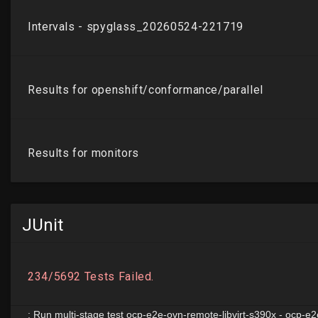
JUnit