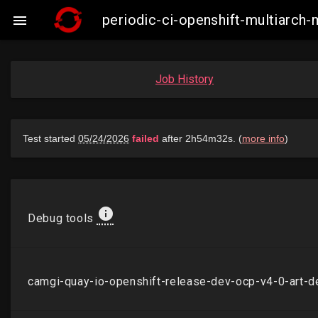
periodic-ci-openshift-multiarch

Job History