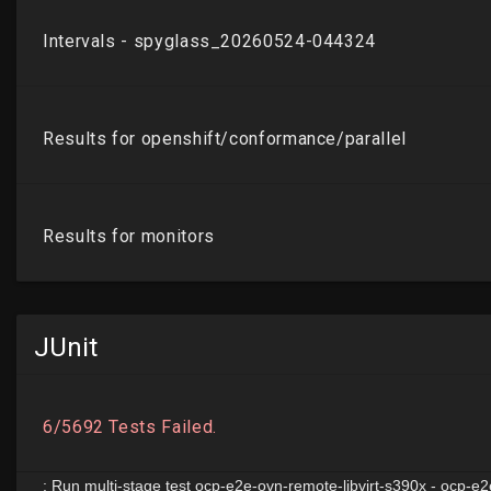
JUnit