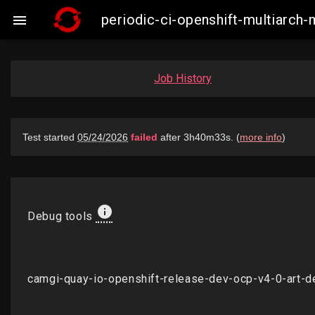
periodic-ci-openshift-multiarch

Job History