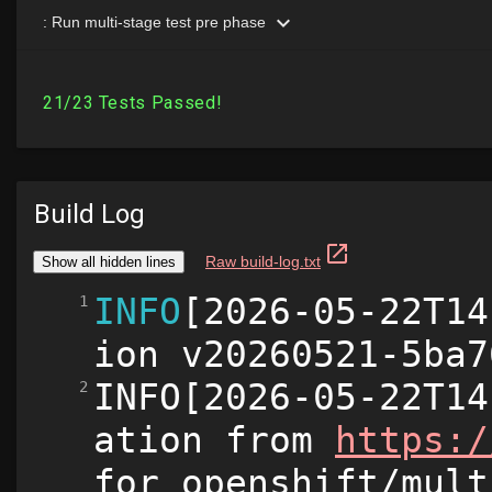
Build Log