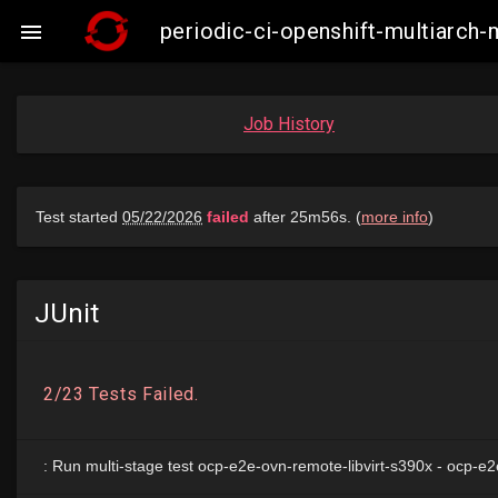
periodic-ci-openshift-multiarch

Job History
JUnit