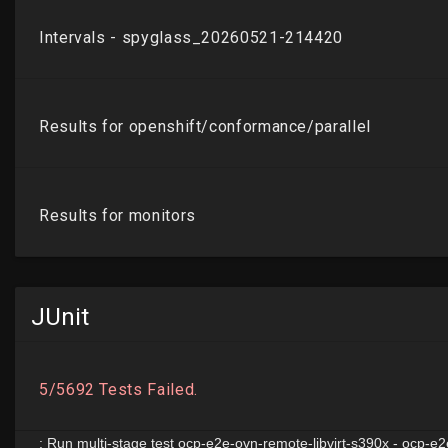
JUnit