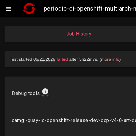
periodic-ci-openshift-multiarch

Job History