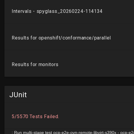
JUnit