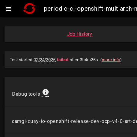
periodic-ci-openshift-multiarch

Job History