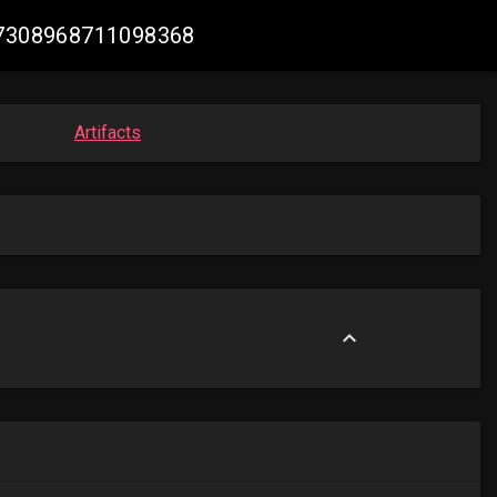
2057308968711098368
Artifacts