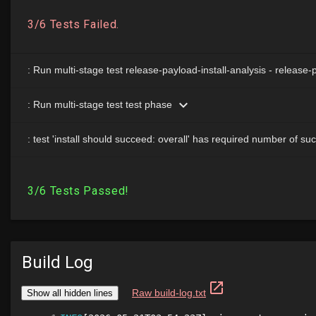
Build Log