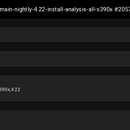
-main-nightly-4.22-install-analysis-all-s390x #