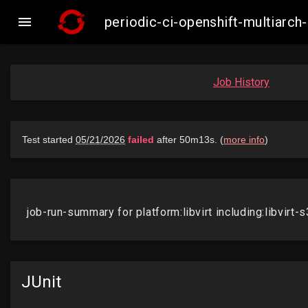

periodic-ci-openshift-multiarch
Job History
JUnit