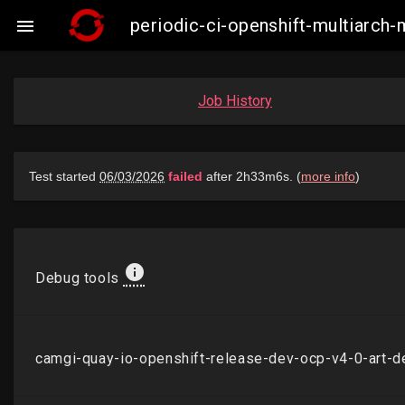
periodic-ci-openshift-multiarch

Job History