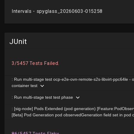
JUnit