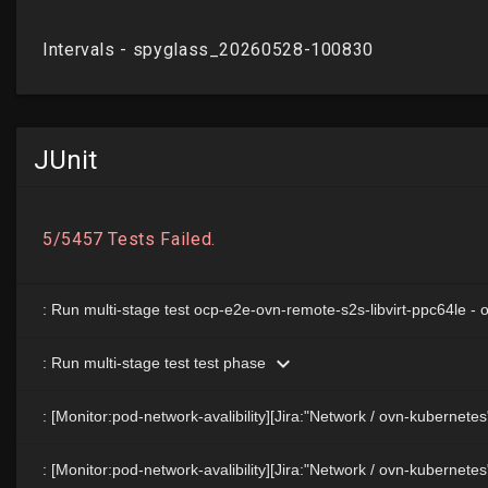
JUnit