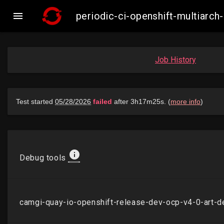

periodic-ci-openshift-multiarc
Job History