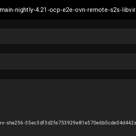
h-main-nightly-4.21-ocp-e2e-ovn-remote-s2s-li