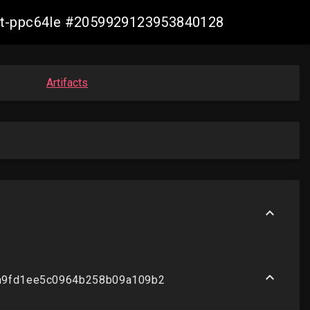
bvirt-ppc64le #2059929123953840128
Artifacts