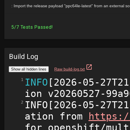
Build Log