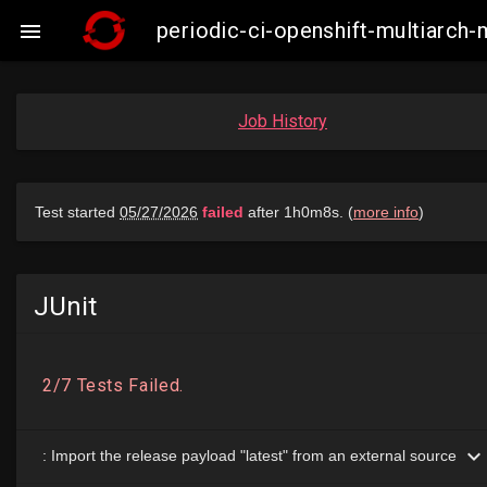
periodic-ci-openshift-multiarch

Job History
JUnit