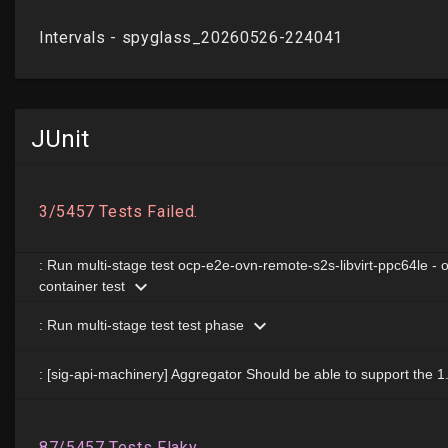
JUnit