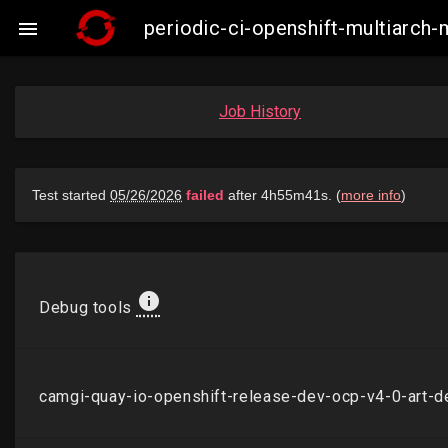
periodic-ci-openshift-multiarch

Job History