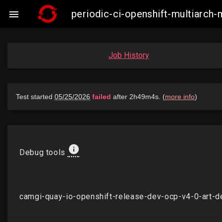
periodic-ci-openshift-multiarch

Job History