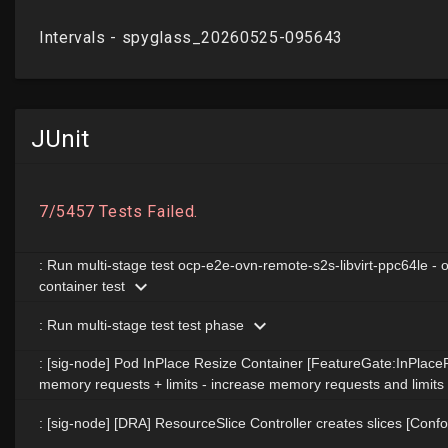
JUnit