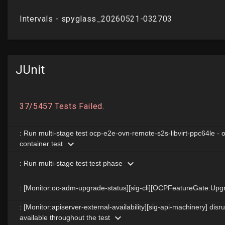
JUnit