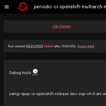
periodic-ci-openshift-multiarch

Job History