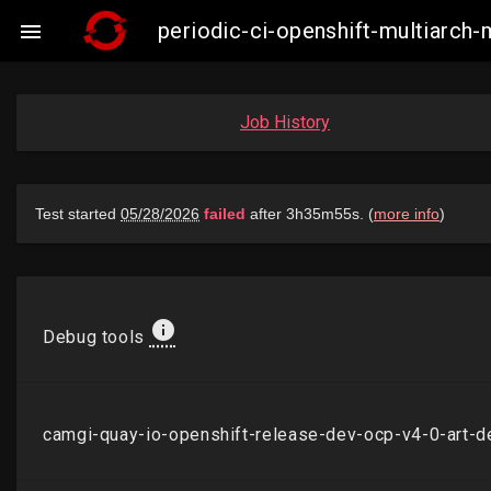
periodic-ci-openshift-multiarch

Job History