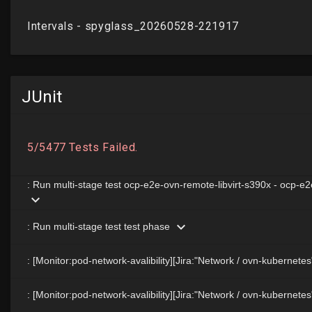
JUnit