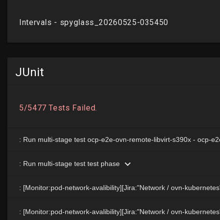
JUnit