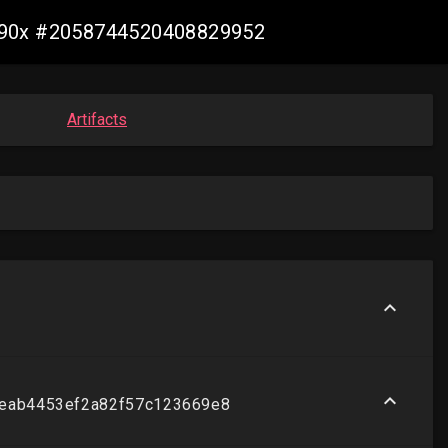
t-s390x #2058744520408829952
Artifacts