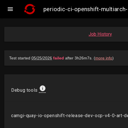

periodic-ci-openshift-multiarc
Job History