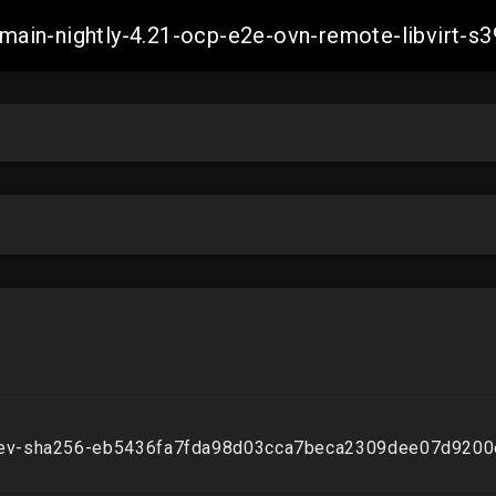
h-main-nightly-4.21-ocp-e2e-ovn-remote-libvir