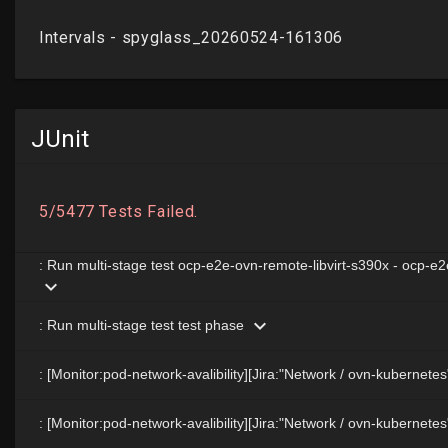
JUnit