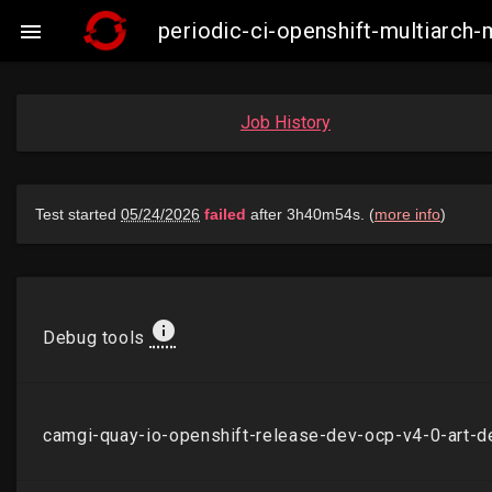
periodic-ci-openshift-multiarch

Job History