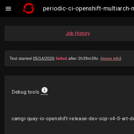
periodic-ci-openshift-multiarc

Job History