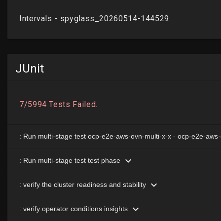
JUnit