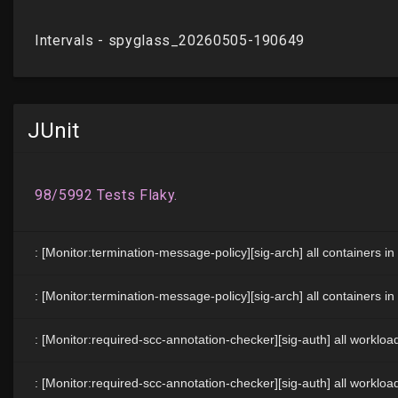
JUnit