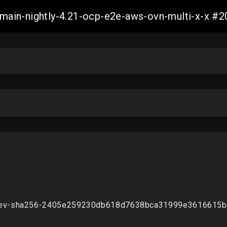
h-main-nightly-4.21-ocp-e2e-aws-ovn-multi-x-x