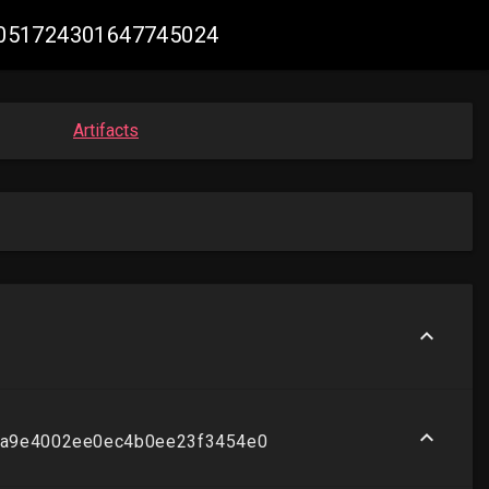
 #2051724301647745024
Artifacts