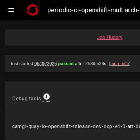

periodic-ci-openshift-multiarc
Job History