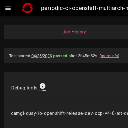
periodic-ci-openshift-multiarc

Job History