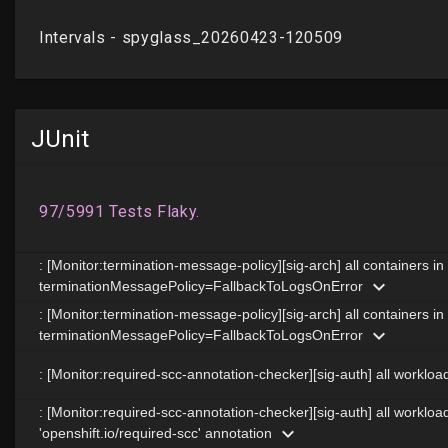
JUnit