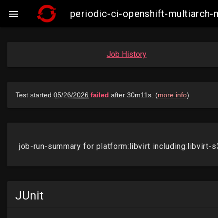
periodic-ci-openshift-multiarch-

Job History
JUnit