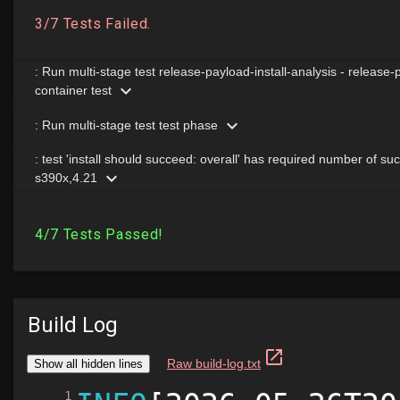
Build Log