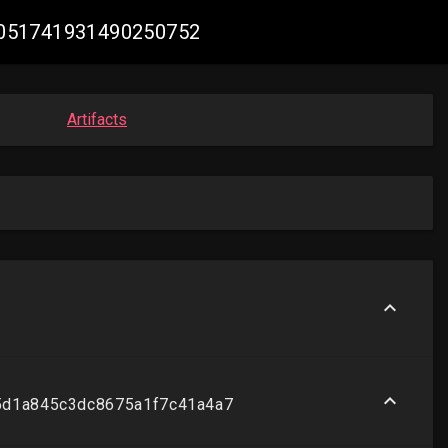
 #2051741931490250752
Artifacts