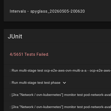
JUnit