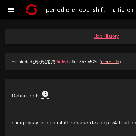

periodic-ci-openshift-multiarc
Job History