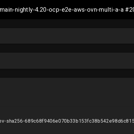
h-main-nightly-4.20-ocp-e2e-aws-ovn-multi-a-a