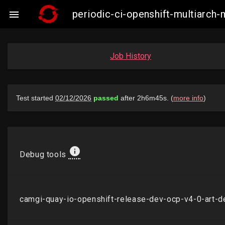
periodic-ci-openshift-multiarc

Job History