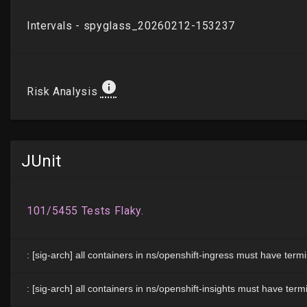
JUnit