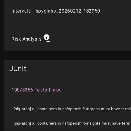
JUnit