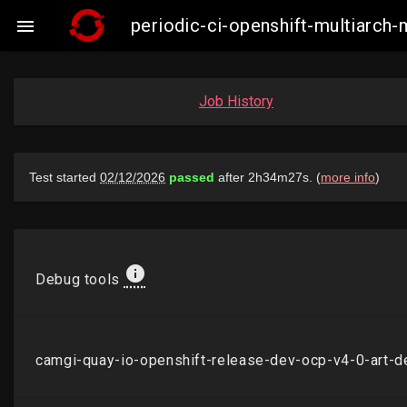
periodic-ci-openshift-multiarc

Job History